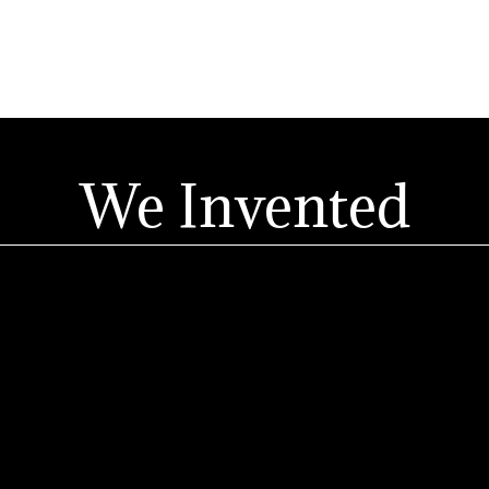
We Invented