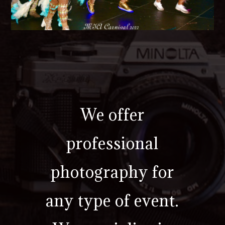
We offer
professional
photography for
any type of event.