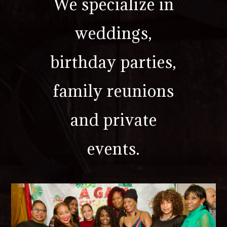
We specialize in
weddings,
birthday parties,
family reunions
and private
events.