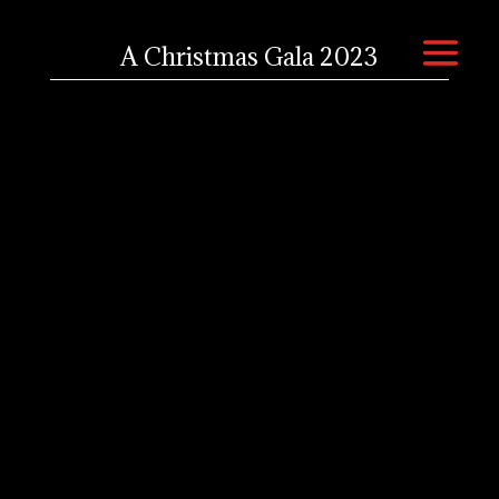
A Christmas Gala 2023