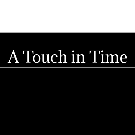
A Touch in Time