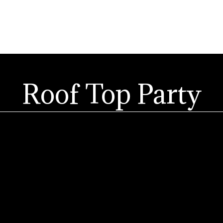
Roof Top Party